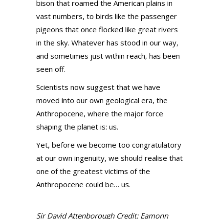
bison that roamed the American plains in
vast numbers, to birds like the passenger
pigeons that once flocked like great rivers
in the sky. Whatever has stood in our way,
and sometimes just within reach, has been
seen off.
Scientists now suggest that we have
moved into our own geological era, the
Anthropocene, where the major force
shaping the planet is: us.
Yet, before we become too congratulatory
at our own ingenuity, we should realise that
one of the greatest victims of the
Anthropocene could be… us.
Sir David Attenborough Credit: Eamonn