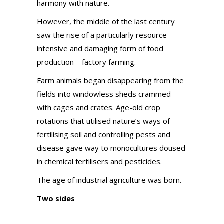
harmony with nature.
However, the middle of the last century
saw the rise of a particularly resource-
intensive and damaging form of food
production – factory farming.
Farm animals began disappearing from the
fields into windowless sheds crammed
with cages and crates. Age-old crop
rotations that utilised nature’s ways of
fertilising soil and controlling pests and
disease gave way to monocultures doused
in chemical fertilisers and pesticides.
The age of industrial agriculture was born.
Two sides