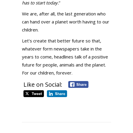
has to start today.
”
We are, after all, the last generation who
can hand over a planet worth having to our
children.
Let’s create that better future so that,
whatever form newspapers take in the
years to come, headlines talk of a positive
future for people, animals and the planet.
For our children, forever.
Like on Social: