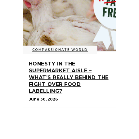
COMPASSIONATE WORLD
HONESTY IN THE
SUPERMARKET AISLE –
WHAT’S REALLY BEHIND THE
FIGHT OVER FOOD
LABELLING?
June 30, 2026