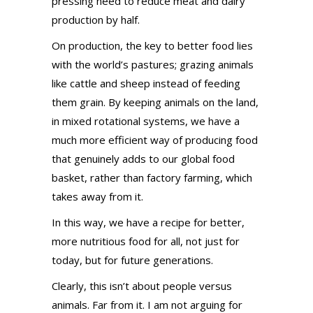
pressing need to reduce meat and dairy
production by half.
On production, the key to better food lies
with the world’s pastures; grazing animals
like cattle and sheep instead of feeding
them grain. By keeping animals on the land,
in mixed rotational systems, we have a
much more efficient way of producing food
that genuinely adds to our global food
basket, rather than factory farming, which
takes away from it.
In this way, we have a recipe for better,
more nutritious food for all, not just for
today, but for future generations.
Clearly, this isn’t about people versus
animals. Far from it. I am not arguing for