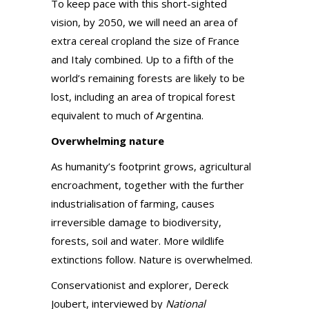
To keep pace with this short-sighted
vision, by 2050, we will need an area of
extra cereal cropland the size of France
and Italy combined. Up to a fifth of the
world’s remaining forests are likely to be
lost, including an area of tropical forest
equivalent to much of Argentina.
Overwhelming nature
As humanity’s footprint grows, agricultural
encroachment, together with the further
industrialisation of farming, causes
irreversible damage to biodiversity,
forests, soil and water. More wildlife
extinctions follow. Nature is overwhelmed.
Conservationist and explorer, Dereck
Joubert, interviewed by
National