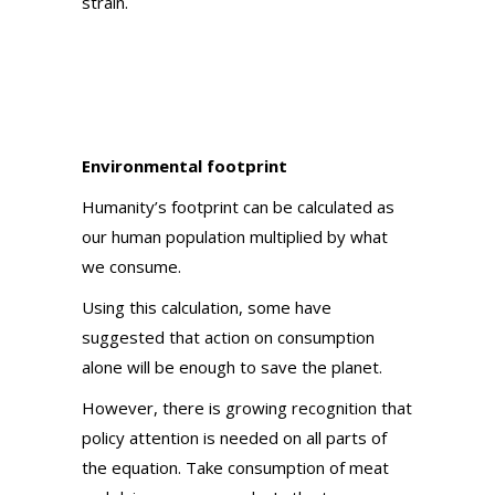
strain.
Environmental footprint
Humanity’s footprint can be calculated as
our human population multiplied by what
we consume.
Using this calculation, some have
suggested that action on consumption
alone will be enough to save the planet.
However, there is growing recognition that
policy attention is needed on all parts of
the equation. Take consumption of meat