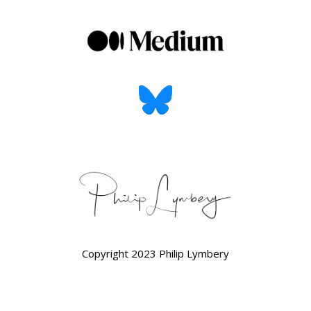
Copyright 2023 Philip Lymbery