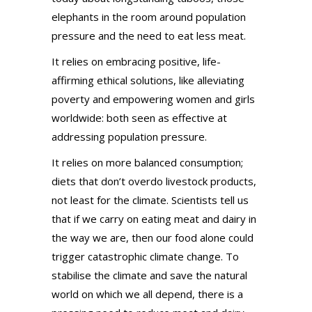
elephants in the room around population
pressure and the need to eat less meat.
It relies on embracing positive, life-
affirming ethical solutions, like alleviating
poverty and empowering women and girls
worldwide: both seen as effective at
addressing population pressure.
It relies on more balanced consumption;
diets that don’t overdo livestock products,
not least for the climate. Scientists tell us
that if we carry on eating meat and dairy in
the way we are, then our food alone could
trigger catastrophic climate change. To
stabilise the climate and save the natural
world on which we all depend, there is a