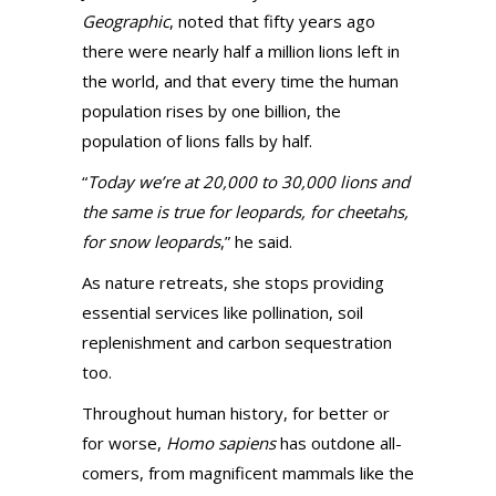
Geographic
, noted that fifty years ago
there were nearly half a million lions left in
the world, and that every time the human
population rises by one billion, the
population of lions falls by half.
“
Today we’re at 20,000 to 30,000 lions and
the same is true for leopards, for cheetahs,
for snow leopards
,” he said.
As nature retreats, she stops providing
essential services like pollination, soil
replenishment and carbon sequestration
too.
Throughout human history, for better or
for worse,
Homo sapiens
has outdone all-
comers, from magnificent mammals like the