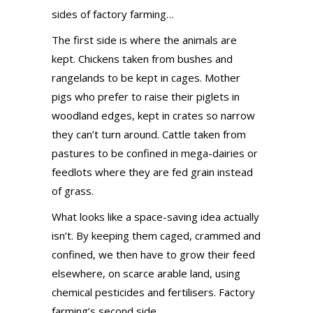
sides of factory farming…
The first side is where the animals are
kept. Chickens taken from bushes and
rangelands to be kept in cages. Mother
pigs who prefer to raise their piglets in
woodland edges, kept in crates so narrow
they can’t turn around. Cattle taken from
pastures to be confined in mega-dairies or
feedlots where they are fed grain instead
of grass.
What looks like a space-saving idea actually
isn’t. By keeping them caged, crammed and
confined, we then have to grow their feed
elsewhere, on scarce arable land, using
chemical pesticides and fertilisers. Factory
farming’s second side.