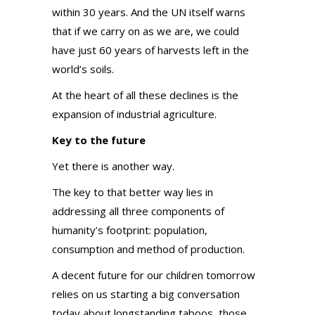
within 30 years. And the UN itself warns
that if we carry on as we are, we could
have just 60 years of harvests left in the
world’s soils.
At the heart of all these declines is the
expansion of industrial agriculture.
Key to the future
Yet there is another way.
The key to that better way lies in
addressing all three components of
humanity’s footprint: population,
consumption and method of production.
A decent future for our children tomorrow
relies on us starting a big conversation
today about longstanding taboos, those