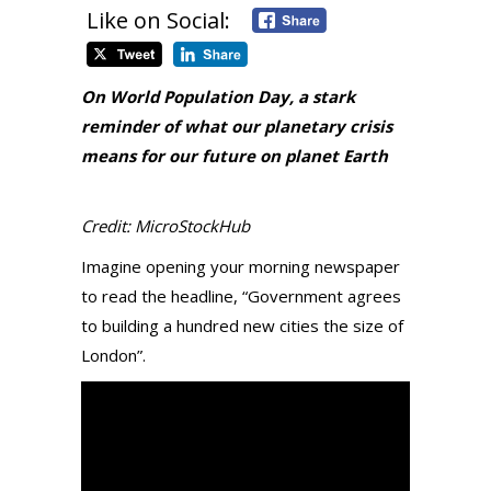
Like on Social:
On World Population Day, a stark
reminder of what our planetary crisis
means for our future on planet Earth
Credit: MicroStockHub
Imagine opening your morning newspaper
to read the headline, “Government agrees
to building a hundred new cities the size of
London”.