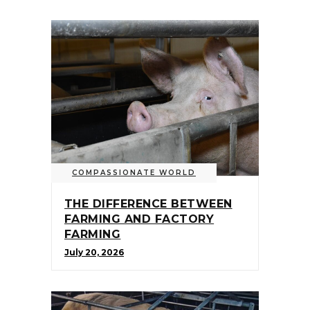
COMPASSIONATE WORLD
THE DIFFERENCE BETWEEN
FARMING AND FACTORY
FARMING
July 20, 2026