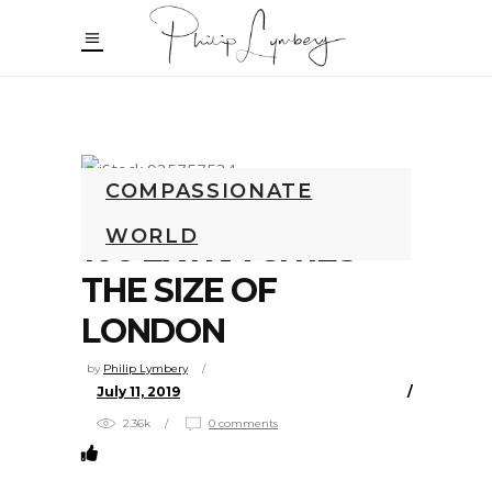
COMPASSIONATE
WORLD
100 EXTRA CITIES
THE SIZE OF
LONDON
by
Philip Lymbery
July 11, 2019
2.36k
0 comments