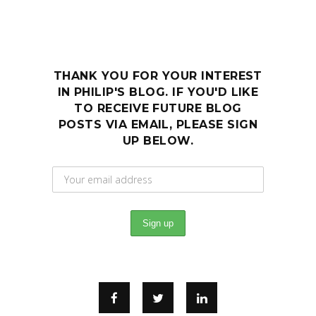
THANK YOU FOR YOUR INTEREST
IN PHILIP'S BLOG. IF YOU'D LIKE
TO RECEIVE FUTURE BLOG
POSTS VIA EMAIL, PLEASE SIGN
UP BELOW.