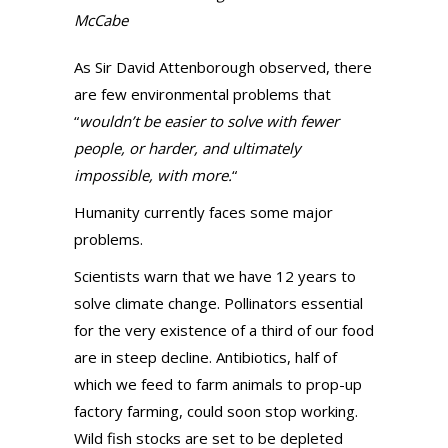
McCabe
As Sir David Attenborough observed, there
are few environmental problems that
“
wouldn’t be easier to solve with fewer
people, or harder, and ultimately
impossible, with more.
“
Humanity currently faces some major
problems.
Scientists warn that we have 12 years to
solve climate change. Pollinators essential
for the very existence of a third of our food
are in steep decline. Antibiotics, half of
which we feed to farm animals to prop-up
factory farming, could soon stop working.
Wild fish stocks are set to be depleted