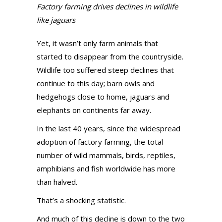
Factory farming drives declines in wildlife
like jaguars
Yet, it wasn’t only farm animals that
started to disappear from the countryside.
Wildlife too suffered steep declines that
continue to this day; barn owls and
hedgehogs close to home, jaguars and
elephants on continents far away.
In the last 40 years, since the widespread
adoption of factory farming, the total
number of wild mammals, birds, reptiles,
amphibians and fish worldwide has more
than halved.
That’s a shocking statistic.
And much of this decline is down to the two