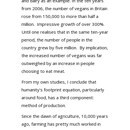
and dairy as an example. In the ten years
from 2006, the number of vegans in Britain
rose from 150,000 to more than half a
million.
Impressive growth of over 300%.
Until one realises that in the same ten-year
period, the number of people in the
country grew by five million.
By implication,
the increased number of vegans was far
outweighed by an increase in people
choosing to eat meat.
From my own studies, I conclude that
humanity’s footprint equation, particularly
around food, has a third component:
method of production.
Since the dawn of agriculture, 10,000 years
ago, farming has pretty much worked in