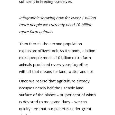
sufficient in feeding ourselves.
Infographic showing how for every 1 billion
more people we currently need 10 billion
more farm animals
Then there’s the second population
explosion: of livestock. As it stands, a billion
extra people means 10 billion extra farm
animals produced every year, together
with all that means for land, water and soil.
Once we realise that agriculture already
occupies nearly half the useable land
surface of the planet – 80 per cent of which
is devoted to meat and dairy – we can
quickly see that our planet is under great