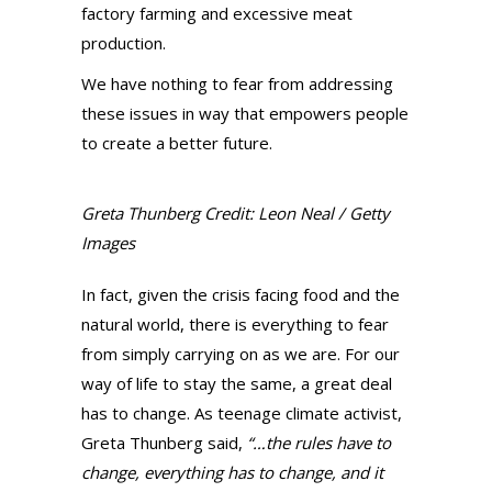
factory farming and excessive meat
production.
We have nothing to fear from addressing
these issues in way that empowers people
to create a better future.
Greta Thunberg Credit: Leon Neal / Getty
Images
In fact, given the crisis facing food and the
natural world, there is everything to fear
from simply carrying on as we are. For our
way of life to stay the same, a great deal
has to change. As teenage climate activist,
Greta Thunberg said,
“…the rules have to
change, everything has to change, and it