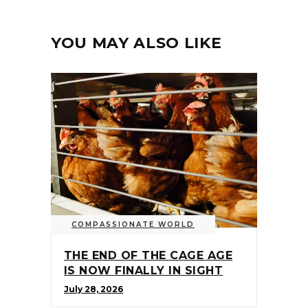
YOU MAY ALSO LIKE
COMPASSIONATE WORLD
THE END OF THE CAGE AGE
IS NOW FINALLY IN SIGHT
July 28, 2026