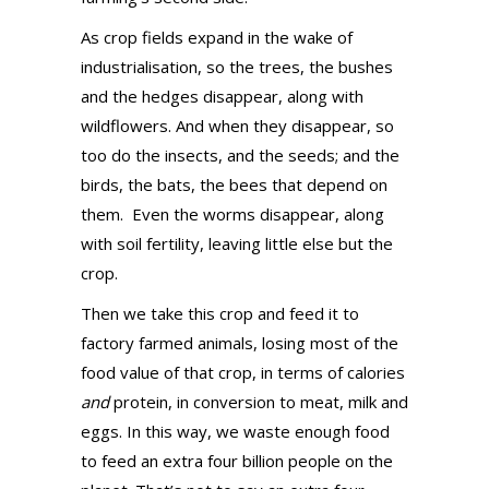
As crop fields expand in the wake of
industrialisation, so the trees, the bushes
and the hedges disappear, along with
wildflowers. And when they disappear, so
too do the insects, and the seeds; and the
birds, the bats, the bees that depend on
them.
Even the worms disappear, along
with soil fertility, leaving little else but the
crop.
Then we take this crop and feed it to
factory farmed animals, losing most of the
food value of that crop, in terms of calories
and
protein, in conversion to meat, milk and
eggs. In this way, we waste enough food
to feed an extra four billion people on the