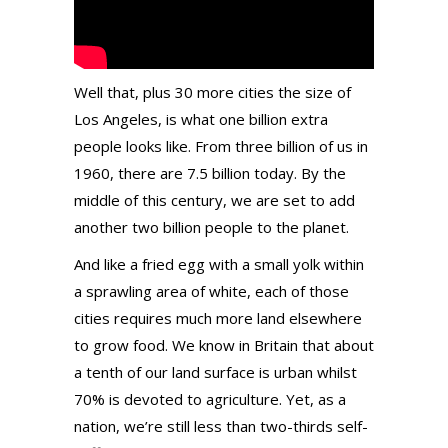
Well that, plus 30 more cities the size of
Los Angeles, is what one billion extra
people looks like. From three billion of us in
1960, there are 7.5 billion today. By the
middle of this century, we are set to add
another two billion people to the planet.
And like a fried egg with a small yolk within
a sprawling area of white, each of those
cities requires much more land elsewhere
to grow food.
We know in Britain that about
a tenth of our land surface is urban whilst
70% is devoted to agriculture. Yet, as a
nation, we’re still less than two-thirds self-