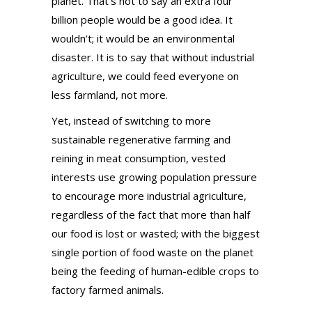
planet. That’s not to say an extra four
billion people would be a good idea. It
wouldn’t; it would be an environmental
disaster. It is to say that without industrial
agriculture, we could feed everyone on
less farmland, not more.
Yet, instead of switching to more
sustainable regenerative farming and
reining in meat consumption, vested
interests use growing population pressure
to encourage more industrial agriculture,
regardless of the fact that more than half
our food is lost or wasted; with the biggest
single portion of food waste on the planet
being the feeding of human-edible crops to
factory farmed animals.