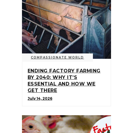
COMPASSIONATE WORLD
ENDING FACTORY FARMING
BY 2040: WHY IT’S
ESSENTIAL AND HOW WE
GET THERE
July 14, 2026