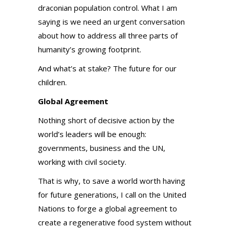
draconian population control. What I am
saying is we need an urgent conversation
about how to address all three parts of
humanity’s growing footprint.
And what’s at stake? The future for our
children.
Global Agreement
Nothing short of decisive action by the
world’s leaders will be enough:
governments, business and the UN,
working with civil society.
That is why, to save a world worth having
for future generations, I call on the United
Nations to forge a global agreement to
create a regenerative food system without