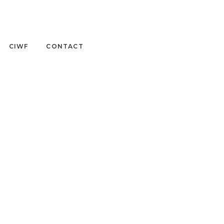
CIWF
CONTACT