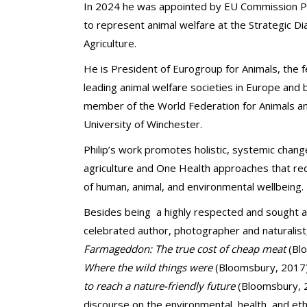
In 2024 he was appointed by EU Commission P
to represent animal welfare at the Strategic Di
Agriculture.
He is President of Eurogroup for Animals, the 
leading animal welfare societies in Europe and
member of the World Federation for Animals and
University of Winchester.
Philip’s work promotes holistic, systemic chan
agriculture and One Health approaches that r
of human, animal, and environmental wellbeing.
Besides being
a highly respected and sought af
celebrated author, photographer and naturalist
Farmageddon: The true cost of cheap meat
(Bl
Where the wild things were
(Bloomsbury, 2017
to reach a nature-friendly future
(Bloomsbury, 2
discourse on the environmental, health, and ethi