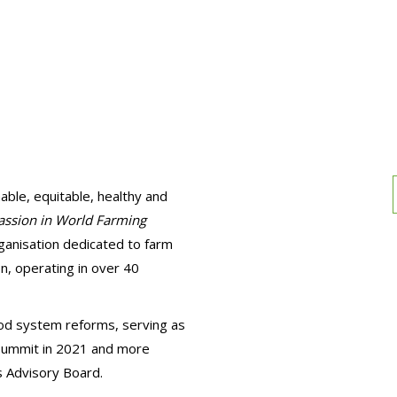
able, equitable, healthy and
ssion in World Farming
ganisation dedicated to farm
n, operating in over 40
ood system reforms, serving as
 Summit in 2021 and more
 Advisory Board.