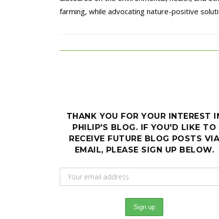
farming, while advocating nature-positive solutio
THANK YOU FOR YOUR INTEREST I
PHILIP'S BLOG. IF YOU'D LIKE TO
RECEIVE FUTURE BLOG POSTS VI
EMAIL, PLEASE SIGN UP BELOW.