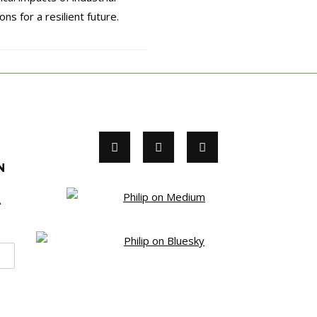
ns for a resilient future.
N
A