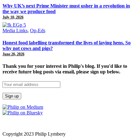
Why UK’s next Prime Minister must usher in a revolution in
the way we produce food
July 10, 2026
Media Links
,
Op-Eds
Honest food labelling transformed the lives of laying hens. So
why not cows and pigs?
June 26, 2026
Thank you for your interest in Philip's blog. If you'd like to
receive future blog posts via email, please sign up below.
Copyright 2023 Philip Lymbery