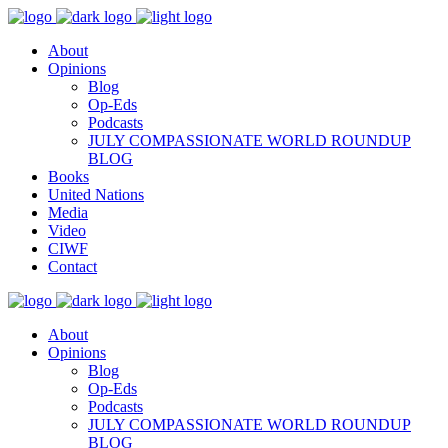
About
Opinions
Blog
Op-Eds
Podcasts
JULY COMPASSIONATE WORLD ROUNDUP
BLOG
Books
United Nations
Media
Video
CIWF
Contact
About
Opinions
Blog
Op-Eds
Podcasts
JULY COMPASSIONATE WORLD ROUNDUP
BLOG