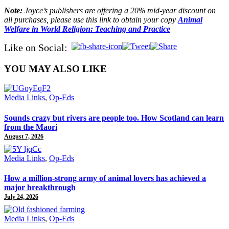
Note:
Joyce’s publishers are offering a 20% mid-year discount on
all purchases, please use this link to obtain your copy
Animal
Welfare in World Religion: Teaching and Practice
Like on Social:
YOU MAY ALSO LIKE
Media Links
,
Op-Eds
Sounds crazy but rivers are people too. How Scotland can learn
from the Maori
August 7, 2026
Media Links
,
Op-Eds
How a million-strong army of animal lovers has achieved a
major breakthrough
July 24, 2026
Media Links
,
Op-Eds