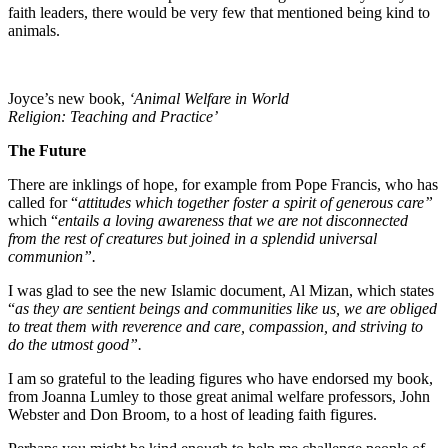
faith leaders, there would be very few that mentioned being kind to
animals.
Joyce’s new book,
‘Animal Welfare in World
Religion: Teaching and Practice’
The Future
There are inklings of hope, for example from Pope Francis, who has
called for “
attitudes which together foster a spirit of generous care”
which “
entails a loving awareness that we are not disconnected
from the rest of creatures but joined in a splendid universal
communion”.
I was glad to see the new Islamic document, Al Mizan, which states
“
as they are sentient beings and communities like us, we are obliged
to treat them with reverence and care, compassion, and striving to
do the utmost good”.
I am so grateful to the leading figures who have endorsed my book,
from Joanna Lumley to those great animal welfare professors, John
Webster and Don Broom, to a host of leading faith figures.