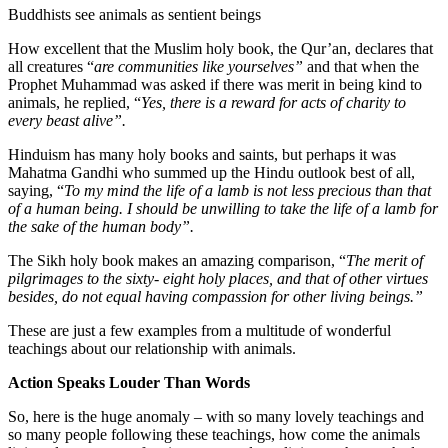
Buddhists see animals as sentient beings
How excellent that the Muslim holy book, the Qur’an, declares that
all creatures “
are communities like yourselves”
and that when the
Prophet Muhammad was asked if there was merit in being kind to
animals, he replied, “
Yes, there is a reward for acts of charity to
every beast alive”.
Hinduism has many holy books and saints, but perhaps it was
Mahatma Gandhi who summed up the Hindu outlook best of all,
saying, “
To my mind the life of a lamb is not less precious than that
of a human being. I should be unwilling to take the life of a lamb for
the sake of the human body”.
The Sikh holy book makes an amazing comparison, “
The merit of
pilgrimages to the sixty- eight holy places, and that of other virtues
besides, do not equal having compassion for other living beings.”
These are just a few examples from a multitude of wonderful
teachings about our relationship with animals.
Action Speaks Louder Than Words
So, here is the huge anomaly – with so many lovely teachings and
so many people following these teachings, how come the animals