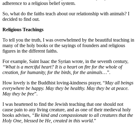
adherence to a religious belief system.
So, what do the faiths teach about our relationship with animals? I
decided to find out.
Religious Teachings
To tell you the truth, I was overwhelmed by the beautiful teaching in
many of the holy books or the sayings of founders and religious
figures in the different faiths.
For example, Saint Isaac the Syrian wrote, in the seventh century,
“What is a merciful heart? It is a heart on fire for the whole of
creation, for humanity, for the birds, for the animals
…”.
How lovely is the Buddhist loving-kindness prayer, “
May all beings
everywhere be happy. May they be healthy. May they be at peace.
May they be free
”.
I was heartened to find the Jewish teaching that one should not
cause pain to any living creature, and as one of their medieval holy
books advises,
“Be kind and compassionate to all creatures that the
Holy One, blessed be He, created in this world
.”