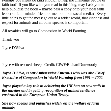
Perhaps you might be kind enough to help me challenge people of
faith too?
If you like what you read in this blog, may I ask you to
help publicise the book – maybe pass a copy onto your local faith
leader or faith-minded friend or mention it on social media?
Every
little helps to get the message out to a wider world, that kindness and
respect for animals and all other species is so important.
All royalties will go to Compassion in World Farming.
Thank you
Joyce D’Silva
Joyce with rescued sheep | Credit: CIWF/RichardDunwoody
Joyce D’Silva, is our Ambassador Emeritus who was also Chief
Executive of Compassion in World Farming from 1991 – 2005.
Joyce played a key role in achieving the UK ban on sow stalls in
the nineties and in getting recognition of animal sentience
enshrined in the European Union Treaty.
She now speaks and publishes widely on the welfare of farm
animals.