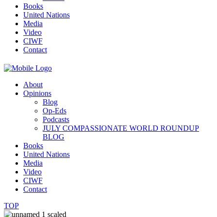
Books
United Nations
Media
Video
CIWF
Contact
About
Opinions
Blog
Op-Eds
Podcasts
JULY COMPASSIONATE WORLD ROUNDUP
BLOG
Books
United Nations
Media
Video
CIWF
Contact
TOP