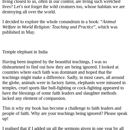
living closest to us, often in our control, are living such wretched
lives? Let’s not forget the wild creatures too, whose habitats we are
destroying all over the world.
I decided to explore the whole conundrum in a book: “
Animal
Welfare in World Religion: Teaching and Practice
”, which was
published in May.
Temple elephant in India
Having been inspired by the beautiful teachings, I was so
disheartened to find out how they are being ignored. I looked at
countries where each faith was dominant and hoped that the
teachings might make a difference. Sadly, in most cases, all around
the globe, animals were in factory farms, elephants were misused in
temples, cruel sports like bull-fighting or cock-fighting appeared to
have the blessings of some faith leaders and slaughter methods
lacked any element of compassion.
This is why my book has become a challenge to faith leaders and
people of faith. Why are your teachings being ignored? Please speak
up!
I realised that if I added up all the sermons given in one year by all