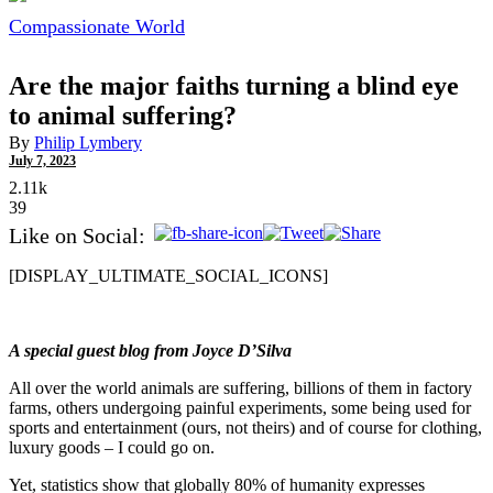
Compassionate World
Are the major faiths turning a blind eye
to animal suffering?
By
Philip Lymbery
July 7, 2023
2.11k
39
Like on Social:
[DISPLAY_ULTIMATE_SOCIAL_ICONS]
A special guest blog from Joyce D’Silva
All over the world animals are suffering, billions of them in factory
farms, others undergoing painful experiments, some being used for
sports and entertainment (ours, not theirs) and of course for clothing,
luxury goods – I could go on.
Yet, statistics show that globally 80% of humanity expresses