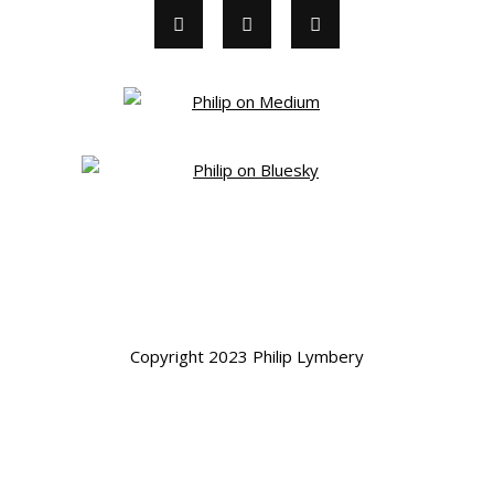
Copyright 2023 Philip Lymbery