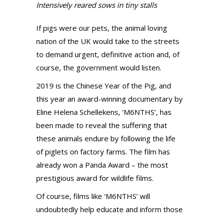
Intensively reared sows in tiny stalls
If pigs were our pets, the animal loving
nation of the UK would take to the streets
to demand urgent, definitive action and, of
course, the government would listen.
2019 is the Chinese Year of the Pig, and
this year an award-winning documentary by
Eline Helena Schellekens, ‘M6NTHS’, has
been made to reveal the suffering that
these animals endure by following the life
of piglets on factory farms. The film has
already won a Panda Award – the most
prestigious award for wildlife films.
Of course, films like ‘M6NTHS’ will
undoubtedly help educate and inform those