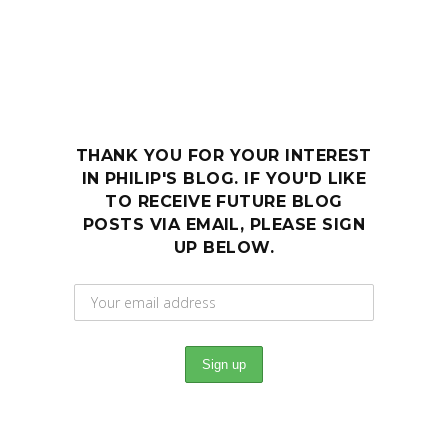
THANK YOU FOR YOUR INTEREST
IN PHILIP'S BLOG. IF YOU'D LIKE
TO RECEIVE FUTURE BLOG
POSTS VIA EMAIL, PLEASE SIGN
UP BELOW.