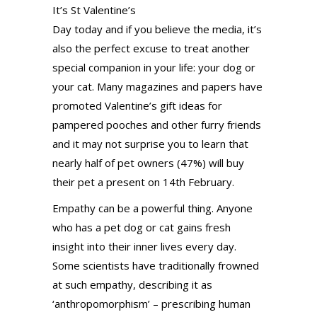
It’s St Valentine’s
Day today and if you believe the media, it’s
also the perfect excuse to treat another
special companion in your life: your dog or
your cat. Many magazines and papers have
promoted Valentine’s gift ideas for
pampered pooches and other furry friends
and it may not surprise you to learn that
nearly half of pet owners (47%) will buy
their pet a present on 14th February.
Empathy can be a powerful thing. Anyone
who has a pet dog or cat gains fresh
insight into their inner lives every day.
Some scientists have traditionally frowned
at such empathy, describing it as
‘anthropomorphism’ – prescribing human