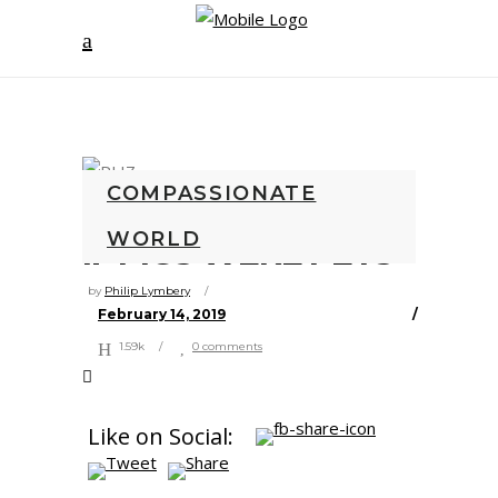
COMPASSIONATE
WORLD
IF PIGS WERE PETS
by
Philip Lymbery
February 14, 2019
1.59k
0 comments
Like on Social: