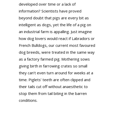
developed over time or a lack of
information? Scientists have proved
beyond doubt that pigs are every bit as
intelligent as dogs, yet the life of a pig on
an industrial farm is appalling. Just imagine
how dog lovers would react if Labradors or
French Bulldogs, our current most favoured
dog breeds, were treated in the same way
as a factory farmed pig. Mothering sows
giving birth in farrowing crates so small
they can’t even turn around for weeks at a
time. Piglets’ teeth are often clipped and
their tails cut off without anaesthetic to
stop them from tail biting in the barren
conditions.