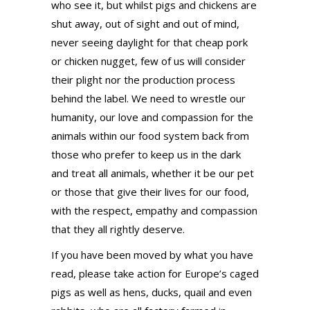
who see it, but whilst pigs and chickens are
shut away, out of sight and out of mind,
never seeing daylight for that cheap pork
or chicken nugget, few of us will consider
their plight nor the production process
behind the label. We need to wrestle our
humanity, our love and compassion for the
animals within our food system back from
those who prefer to keep us in the dark
and treat all animals, whether it be our pet
or those that give their lives for our food,
with the respect, empathy and compassion
that they all rightly deserve.
If you have been moved by what you have
read, please take action for Europe’s caged
pigs as well as hens, ducks, quail and even