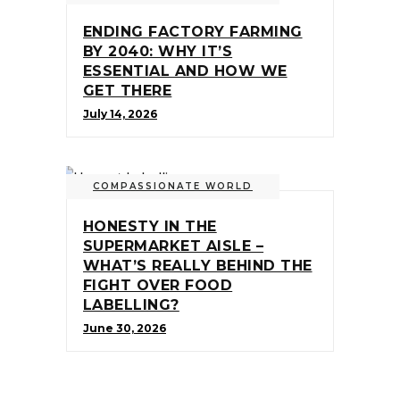
ENDING FACTORY FARMING
BY 2040: WHY IT’S
ESSENTIAL AND HOW WE
GET THERE
July 14, 2026
COMPASSIONATE WORLD
HONESTY IN THE
SUPERMARKET AISLE –
WHAT’S REALLY BEHIND THE
FIGHT OVER FOOD
LABELLING?
June 30, 2026