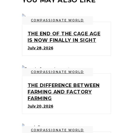
YOU MAY ALSO LIKE
COMPASSIONATE WORLD
THE END OF THE CAGE AGE
IS NOW FINALLY IN SIGHT
July 28, 2026
COMPASSIONATE WORLD
THE DIFFERENCE BETWEEN
FARMING AND FACTORY
FARMING
July 20, 2026
COMPASSIONATE WORLD