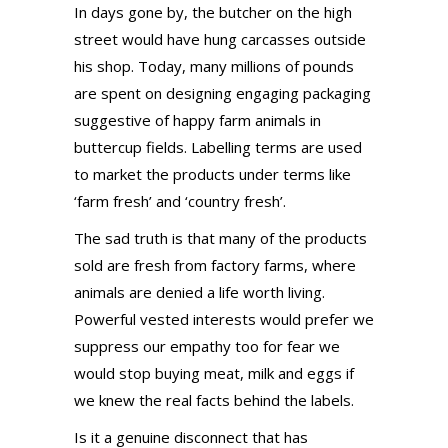
In days gone by, the butcher on the high
street would have hung carcasses outside
his shop. Today, many millions of pounds
are spent on designing engaging packaging
suggestive of happy farm animals in
buttercup fields. Labelling terms are used
to market the products under terms like
‘farm fresh’ and ‘country fresh’.
The sad truth is that many of the products
sold are fresh from factory farms, where
animals are denied a life worth living.
Powerful vested interests would prefer we
suppress our empathy too for fear we
would stop buying meat, milk and eggs if
we knew the real facts behind the labels.
Is it a genuine disconnect that has