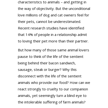
characteristics to animals – and getting in
the way of objectivity. But the unconditional
love millions of dog and cat owners feel for
their pets, cannot be underestimated.
Recent research studies have identified
that 14% of people in a relationship admit
to loving their pet more than their partner.
But how many of those same animal lovers
pause to think of the life of the sentient
being behind their bacon sandwich,
sausage, steak or burger? Why this
disconnect with the life of the sentient
animals who provide our food? How can we
react strongly to cruelty to our companion
animals, yet seemingly turn a blind eye to
the intolerable suffering of farm animals?