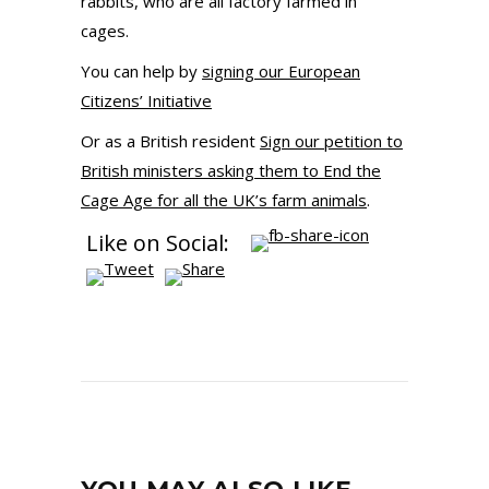
rabbits, who are all factory farmed in
cages.
You can help by
signing our European
Citizens’ Initiative
Or as a British resident
Sign our petition to
British ministers asking them to End the
Cage Age for all the UK’s farm animals
.
Like on Social: