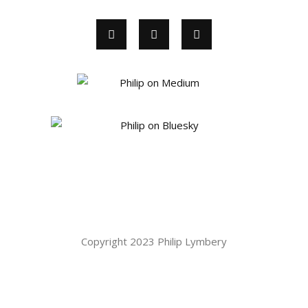
Copyright 2023 Philip Lymbery