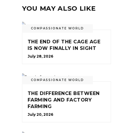
YOU MAY ALSO LIKE
COMPASSIONATE WORLD
THE END OF THE CAGE AGE
IS NOW FINALLY IN SIGHT
July 28, 2026
COMPASSIONATE WORLD
THE DIFFERENCE BETWEEN
FARMING AND FACTORY
FARMING
July 20, 2026