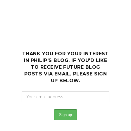
THANK YOU FOR YOUR INTEREST
IN PHILIP'S BLOG. IF YOU'D LIKE
TO RECEIVE FUTURE BLOG
POSTS VIA EMAIL, PLEASE SIGN
UP BELOW.