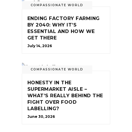
COMPASSIONATE WORLD
ENDING FACTORY FARMING
BY 2040: WHY IT’S
ESSENTIAL AND HOW WE
GET THERE
July 14, 2026
COMPASSIONATE WORLD
HONESTY IN THE
SUPERMARKET AISLE –
WHAT’S REALLY BEHIND THE
FIGHT OVER FOOD
LABELLING?
June 30, 2026