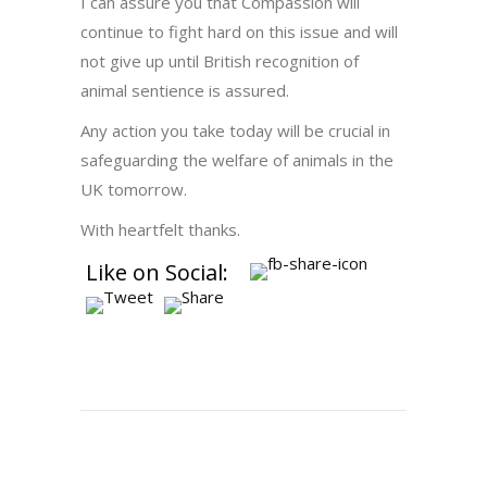
I can assure you that Compassion will
continue to fight hard on this issue and will
not give up until British recognition of
animal sentience is assured.
Any action you take today will be crucial in
safeguarding the welfare of animals in the
UK tomorrow.
With heartfelt thanks.
Like on Social: