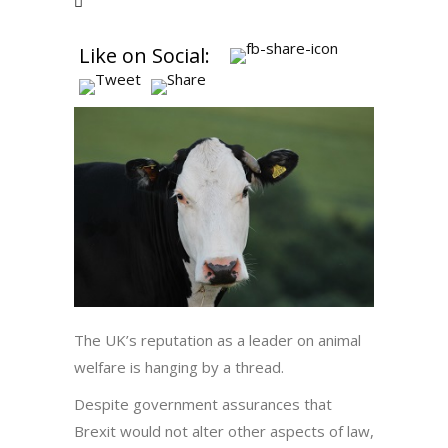
Like on Social:
The UK’s reputation as a leader on animal
welfare is hanging by a thread.
Despite government assurances that
Brexit would not alter other aspects of law,