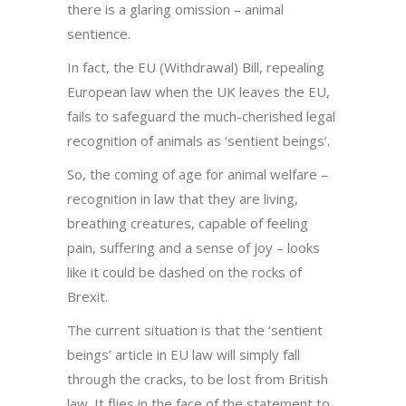
there is a glaring omission – animal
sentience.
In fact, the EU (Withdrawal) Bill, repealing
European law when the UK leaves the EU,
fails to safeguard the much-cherished legal
recognition of animals as ‘sentient beings’.
So, the coming of age for animal welfare –
recognition in law that they are living,
breathing creatures, capable of feeling
pain, suffering and a sense of joy – looks
like it could be dashed on the rocks of
Brexit.
The current situation is that the ‘sentient
beings’ article in EU law will simply fall
through the cracks, to be lost from British
law. It flies in the face of the statement to