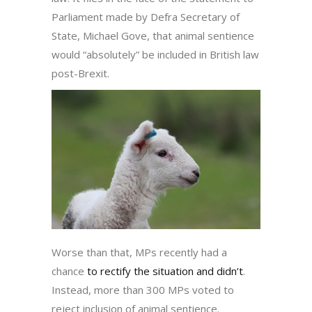
Parliament made by Defra Secretary of
State, Michael Gove, that animal sentience
would “absolutely” be included in British law
post-Brexit.
Worse than that, MPs recently had a
chance
to rectify the situation and didn’t
.
Instead, more than 300 MPs voted to
reject inclusion of animal sentience.