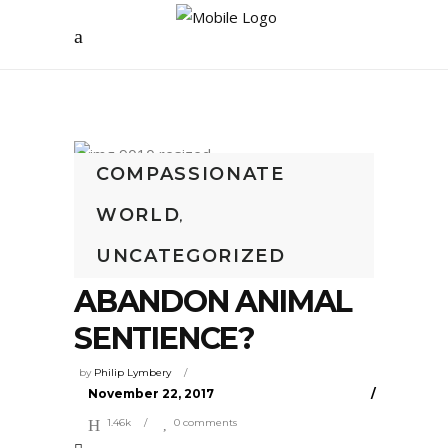
COMPASSIONATE
WORLD
‘NATION OF ANIMAL
,
UNCATEGORIZED
LOVERS’ TO
ABANDON ANIMAL
SENTIENCE?
by
Philip Lymbery
November 22, 2017
1.46k
0 comments