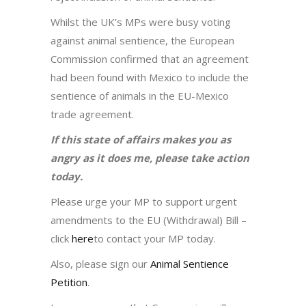
Whilst the UK’s MPs were busy voting
against animal sentience, the European
Commission confirmed that an agreement
had been found with Mexico to include the
sentience of animals in the EU-Mexico
trade agreement.
If this state of affairs makes you as
angry as it does me, please take action
today.
Please urge your MP to support urgent
amendments to the EU (Withdrawal) Bill –
click
here
to contact your MP today.
Also, please sign our
Animal Sentience
Petition
.