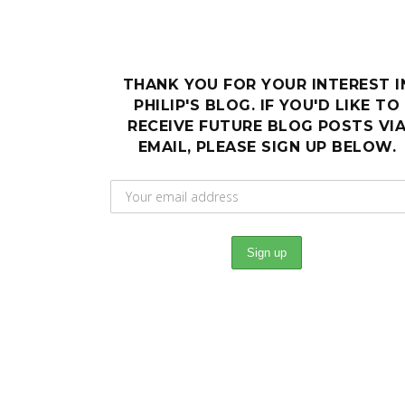
THANK YOU FOR YOUR INTEREST I
PHILIP'S BLOG. IF YOU'D LIKE TO
RECEIVE FUTURE BLOG POSTS VI
EMAIL, PLEASE SIGN UP BELOW.