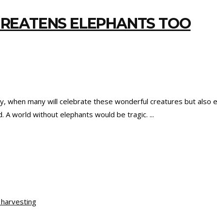
REATENS ELEPHANTS TOO
y, when many will celebrate these wonderful creatures but also 
. A world without elephants would be tragic.