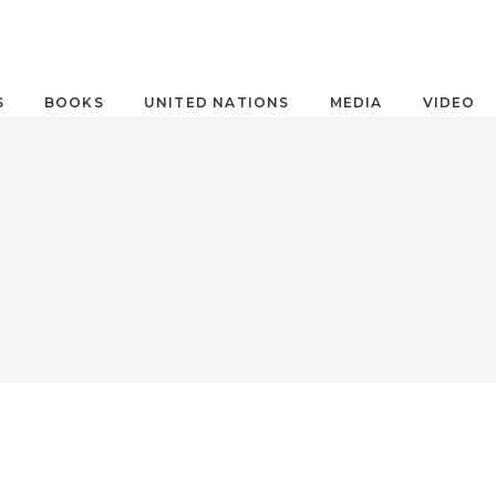
S
BOOKS
UNITED NATIONS
MEDIA
VIDEO