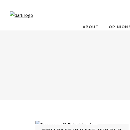
ABOUT
OPINION