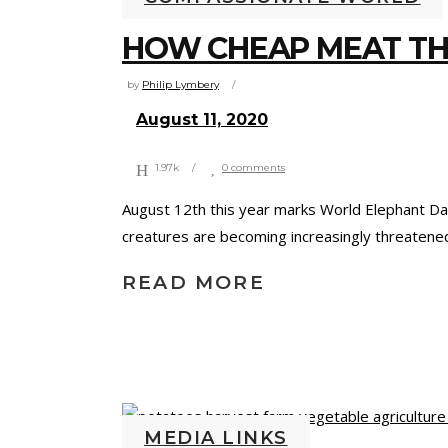
HOW CHEAP MEAT TH
by
Philip Lymbery
August 11, 2020
1.97k
0 comments
August 12th this year marks World Elephant Da
creatures are becoming increasingly threatened
READ MORE
MEDIA LINKS