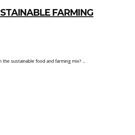
USTAINABLE FARMING
n the sustainable food and farming mix?