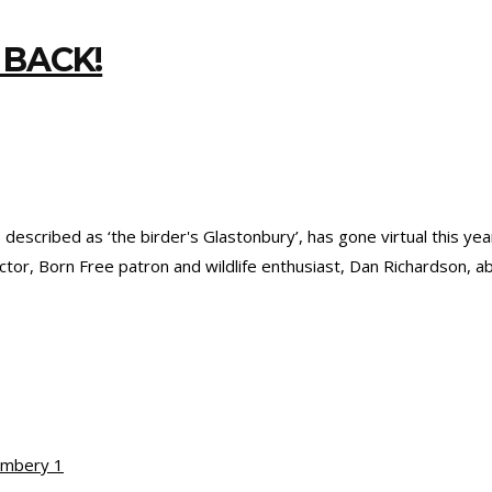
 BACK!
r’, described as ‘the birder's Glastonbury’, has gone virtual this 
ctor, Born Free patron and wildlife enthusiast, Dan Richardson, 