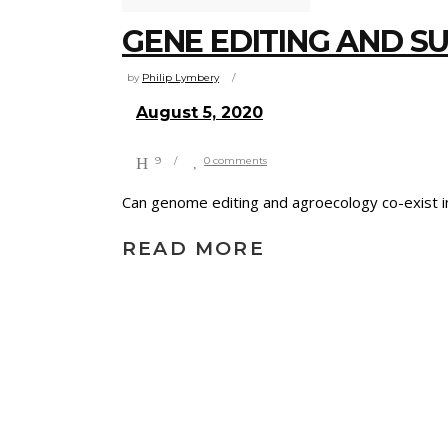
GENE EDITING AND S
by
Philip Lymbery
August 5, 2020
9
0 comments
Can genome editing and agroecology co-exist i
READ MORE