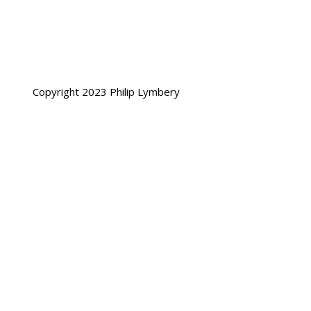
Copyright 2023 Philip Lymbery