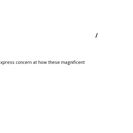
express concern at how these magnificent