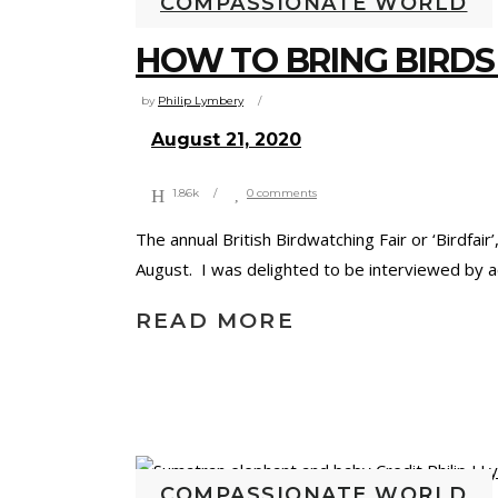
COMPASSIONATE WORLD
HOW TO BRING BIRDS
by
Philip Lymbery
August 21, 2020
1.86k
0 comments
The annual British Birdwatching Fair or ‘Birdfai
August. I was delighted to be interviewed by a
READ MORE
COMPASSIONATE WORLD