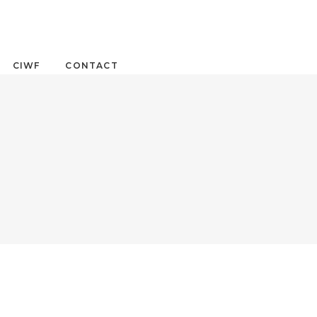
CIWF
CONTACT