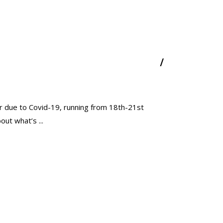
year due to Covid-19, running from 18th-21st
about what’s