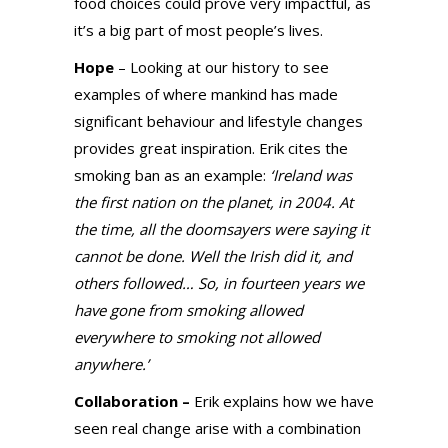
food choices could prove very impactful, as
it’s a big part of most people’s lives.
Hope
– Looking at our history to see
examples of where mankind has made
significant behaviour and lifestyle changes
provides great inspiration. Erik cites the
smoking ban as an example:
‘Ireland was
the first nation on the planet, in 2004. At
the time, all the doomsayers were saying it
cannot be done. Well the Irish did it, and
others followed… So, in fourteen years we
have gone from smoking allowed
everywhere to smoking not allowed
anywhere.’
Collaboration –
Erik explains how we have
seen real change arise with a combination