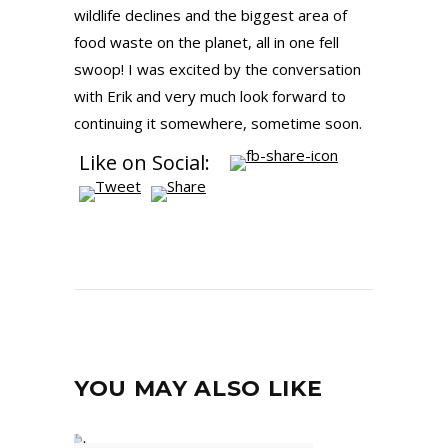
wildlife declines and the biggest area of
food waste on the planet, all in one fell
swoop! I was excited by the conversation
with Erik and very much look forward to
continuing it somewhere, sometime soon.
Like on Social:
YOU MAY ALSO LIKE