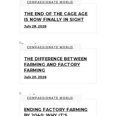
COMPASSIONATE WORLD
THE END OF THE CAGE AGE
IS NOW FINALLY IN SIGHT
July 28, 2026
COMPASSIONATE WORLD
THE DIFFERENCE BETWEEN
FARMING AND FACTORY
FARMING
July 20, 2026
COMPASSIONATE WORLD
ENDING FACTORY FARMING
BY 2040: WHY IT’S