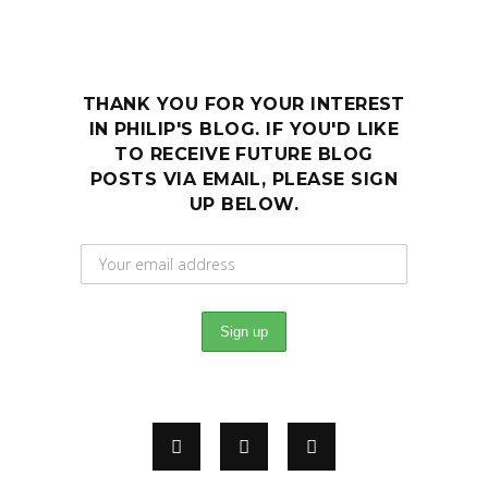
THANK YOU FOR YOUR INTEREST
IN PHILIP'S BLOG. IF YOU'D LIKE
TO RECEIVE FUTURE BLOG
POSTS VIA EMAIL, PLEASE SIGN
UP BELOW.