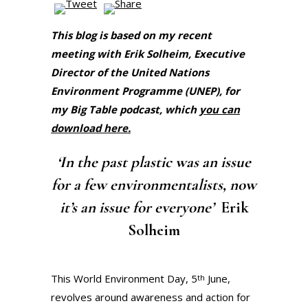
This blog is based on my recent
meeting with Erik Solheim, Executive
Director of the United Nations
Environment Programme (UNEP), for
my Big Table podcast, which
you can
download here.
‘In the past plastic was an issue
for a few environmentalists, now
it’s an issue for everyone’
Erik
Solheim
This World Environment Day, 5
June,
th
revolves around awareness and action for