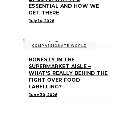
ESSENTIAL AND HOW WE
GET THERE
July 14, 2026
COMPASSIONATE WORLD
HONESTY IN THE
SUPERMARKET AISLE –
WHAT’S REALLY BEHIND THE
FIGHT OVER FOOD
LABELLING?
June 30, 2026