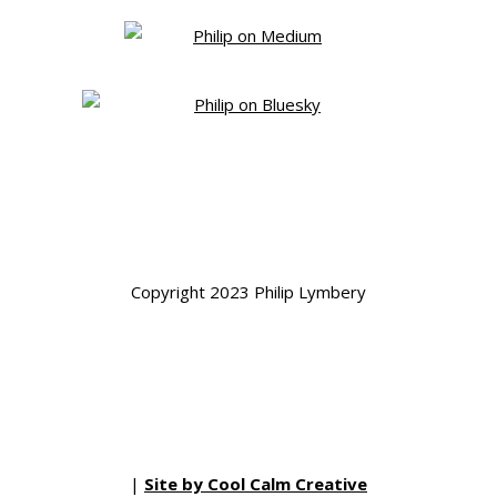
Copyright 2023 Philip Lymbery
|
Site by Cool Calm Creative