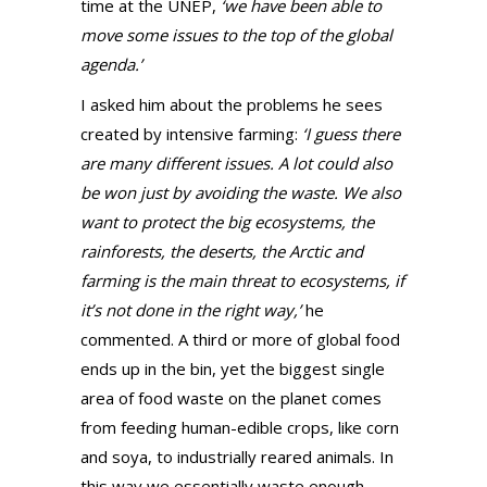
time at the UNEP,
‘we have been able to
move some issues to the top of the global
agenda.’
I asked him about the problems he sees
created by intensive farming:
‘I guess there
are many different issues. A lot could also
be won just by avoiding the waste. We also
want to protect the big ecosystems, the
rainforests, the deserts, the Arctic and
farming is the main threat to ecosystems, if
it’s not done in the right way,’
he
commented. A third or more of global food
ends up in the bin, yet the biggest single
area of food waste on the planet comes
from feeding human-edible crops, like corn
and soya, to industrially reared animals. In
this way we essentially waste enough