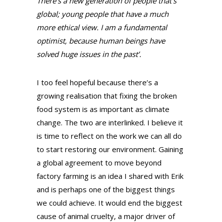
There’s a new generation of people that’s
global; young people that have a much
more ethical view. I am a fundamental
optimist, because human beings have
solved huge issues in the past’.
I too feel hopeful because there’s a
growing realisation that fixing the broken
food system is as important as climate
change. The two are interlinked. I believe it
is time to reflect on the work we can all do
to start restoring our environment. Gaining
a global agreement to move beyond
factory farming is an idea I shared with Erik
and is perhaps one of the biggest things
we could achieve. It would end the biggest
cause of animal cruelty, a major driver of