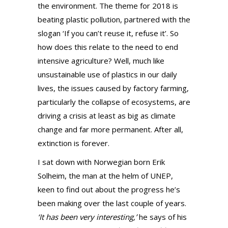
the environment. The theme for 2018 is
beating plastic pollution, partnered with the
slogan ‘If you can’t reuse it, refuse it’. So
how does this relate to the need to end
intensive agriculture? Well, much like
unsustainable use of plastics in our daily
lives, the issues caused by factory farming,
particularly the collapse of ecosystems, are
driving a crisis at least as big as climate
change and far more permanent. After all,
extinction is forever.
I sat down with Norwegian born Erik
Solheim, the man at the helm of UNEP,
keen to find out about the progress he’s
been making over the last couple of years.
‘It has been very interesting,’
he says of his