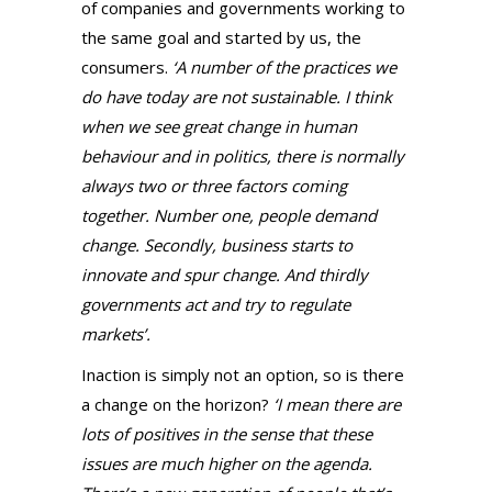
of companies and governments working to
the same goal and started by us, the
consumers.
‘A number of the practices we
do have today are not sustainable. I think
when we see great change in human
behaviour and in politics, there is normally
always two or three factors coming
together. Number one, people demand
change. Secondly, business starts to
innovate and spur change. And thirdly
governments act and try to regulate
markets’.
Inaction is simply not an option, so is there
a change on the horizon?
‘I mean there are
lots of positives in the sense that these
issues are much higher on the agenda.