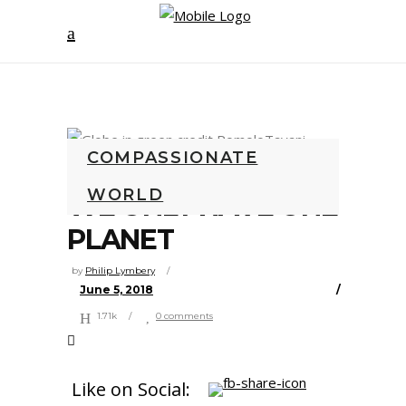
COMPASSIONATE
WORLD
WE ONLY HAVE ONE
PLANET
by
Philip Lymbery
June 5, 2018
1.71k
0 comments
Like on Social: