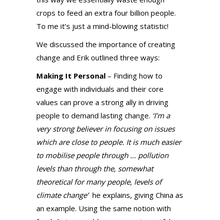
crops to feed an extra four billion people.
To me it’s just a mind-blowing statistic!
We discussed the importance of creating
change and Erik outlined three ways:
Making It Personal
– Finding how to
engage with individuals and their core
values can prove a strong ally in driving
people to demand lasting change.
‘I’m a
very strong believer in focusing on issues
which are close to people. It is much easier
to mobilise people through … pollution
levels than through the, somewhat
theoretical for many people, levels of
climate change’
he explains, giving China as
an example. Using the same notion with