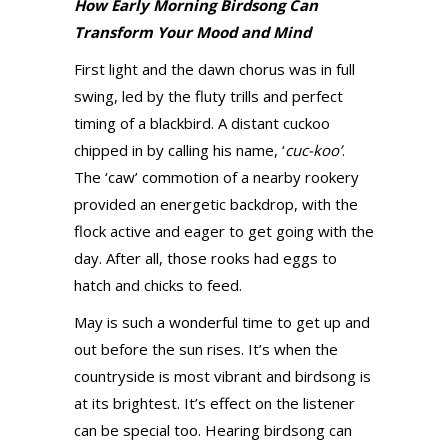
How Early Morning Birdsong Can
Transform Your Mood and Mind
First light and the dawn chorus was in full
swing, led by the fluty trills and perfect
timing of a blackbird. A distant cuckoo
chipped in by calling his name, ‘
cuc-koo’
.
The ‘caw’ commotion of a nearby rookery
provided an energetic backdrop, with the
flock active and eager to get going with the
day. After all, those rooks had eggs to
hatch and chicks to feed.
May is such a wonderful time to get up and
out before the sun rises. It’s when the
countryside is most vibrant and birdsong is
at its brightest. It’s effect on the listener
can be special too. Hearing birdsong can