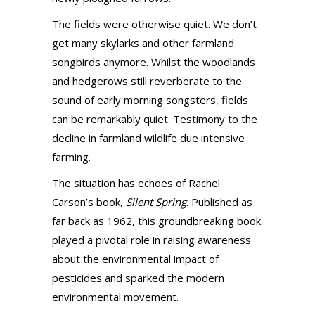
The fields were otherwise quiet. We don’t
get many skylarks and other farmland
songbirds anymore. Whilst the woodlands
and hedgerows still reverberate to the
sound of early morning songsters, fields
can be remarkably quiet. Testimony to the
decline in farmland wildlife due intensive
farming.
The situation has echoes of Rachel
Carson’s book,
Silent Spring
. Published as
far back as 1962, this groundbreaking book
played a pivotal role in raising awareness
about the environmental impact of
pesticides and sparked the modern
environmental movement.