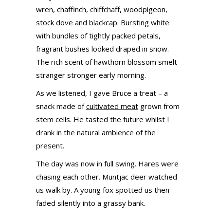
wren, chaffinch, chiffchaff, woodpigeon,
stock dove and blackcap. Bursting white
with bundles of tightly packed petals,
fragrant bushes looked draped in snow.
The rich scent of hawthorn blossom smelt
stranger stronger early morning.
As we listened, I gave Bruce a treat – a
snack made of
cultivated meat
grown from
stem cells. He tasted the future whilst I
drank in the natural ambience of the
present.
The day was now in full swing. Hares were
chasing each other. Muntjac deer watched
us walk by. A young fox spotted us then
faded silently into a grassy bank.