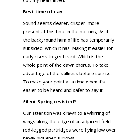
out, my heart lifted.
Best time of day
Sound seems clearer, crisper, more
present at this time in the morning. As if
the background hum of life has temporarily
subsided. Which it has. Making it easier for
early risers to get heard. Which is the
whole point of the dawn chorus. To take
advantage of the stillness before sunrise.
To make your point at a time when it’s
easier to be heard and safer to say it.
Silent Spring revisted?
Our attention was drawn to a whirring of
wings along the edge of an adjacent field;
red-legged partridges were flying low over
newly ploughed furrows.