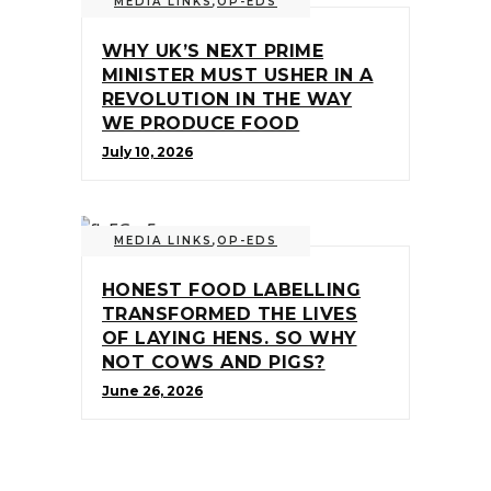
MEDIA LINKS
,
OP-EDS
WHY UK’S NEXT PRIME
MINISTER MUST USHER IN A
REVOLUTION IN THE WAY
WE PRODUCE FOOD
July 10, 2026
MEDIA LINKS
,
OP-EDS
HONEST FOOD LABELLING
TRANSFORMED THE LIVES
OF LAYING HENS. SO WHY
NOT COWS AND PIGS?
June 26, 2026