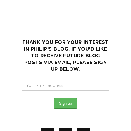
THANK YOU FOR YOUR INTEREST
IN PHILIP'S BLOG. IF YOU'D LIKE
TO RECEIVE FUTURE BLOG
POSTS VIA EMAIL, PLEASE SIGN
UP BELOW.