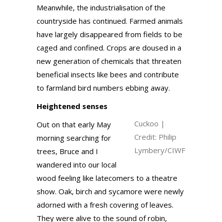
Meanwhile, the industrialisation of the
countryside has continued. Farmed animals
have largely disappeared from fields to be
caged and confined. Crops are doused in a
new generation of chemicals that threaten
beneficial insects like bees and contribute
to farmland bird numbers ebbing away.
Heightened senses
Cuckoo |
Out on that early May
Credit: Philip
morning searching for
Lymbery/CIWF
trees, Bruce and I
wandered into our local
wood feeling like latecomers to a theatre
show. Oak, birch and sycamore were newly
adorned with a fresh covering of leaves.
They were alive to the sound of robin,