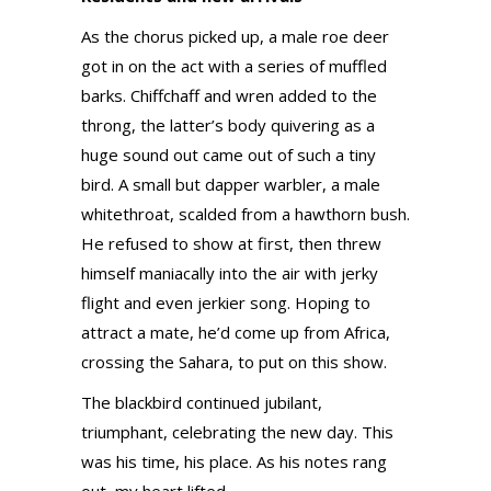
As the chorus picked up, a male roe deer
got in on the act with a series of muffled
barks. Chiffchaff and wren added to the
throng, the latter’s body quivering as a
huge sound out came out of such a tiny
bird. A small but dapper warbler, a male
whitethroat, scalded from a hawthorn bush.
He refused to show at first, then threw
himself maniacally into the air with jerky
flight and even jerkier song. Hoping to
attract a mate, he’d come up from Africa,
crossing the Sahara, to put on this show.
The blackbird continued jubilant,
triumphant, celebrating the new day. This
was his time, his place. As his notes rang