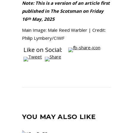
Note: This is a version of an article first
published in The Scotsman on Friday
16
May, 2025
th
Main Image: Male Reed Warbler | Credit:
Philip Lymbery/CIWF
Like on Social:
YOU MAY ALSO LIKE