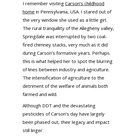
I remember visiting
Carson’s childhood
home
in Pennsylvania, USA. I stared out of
the very window she used as a little girl.
The rural tranquillity of the Allegheny valley,
Springdale was interrupted by two coal-
fired chimney stacks, very much as it did
during Carson’s formative years. Perhaps
this is what helped her to spot the blurring
of lines between industry and agriculture.
The intensification of agriculture to the
detriment of the welfare of animals both
farmed and wild.
Although DDT and the devastating
pesticides of Carson’s day have largely
been phased out, their legacy and impact
still linger.