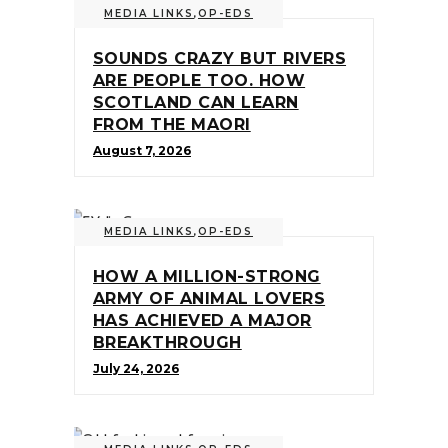
MEDIA LINKS
,
OP-EDS
SOUNDS CRAZY BUT RIVERS
ARE PEOPLE TOO. HOW
SCOTLAND CAN LEARN
FROM THE MAORI
August 7, 2026
MEDIA LINKS
,
OP-EDS
HOW A MILLION-STRONG
ARMY OF ANIMAL LOVERS
HAS ACHIEVED A MAJOR
BREAKTHROUGH
July 24, 2026