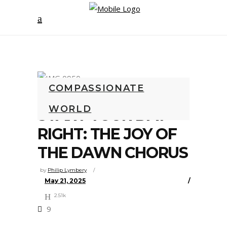
COMPASSIONATE
WORLD
START YOUR DAY
RIGHT: THE JOY OF
THE DAWN CHORUS
by
Philip Lymbery
May 21, 2025
2.51k
9