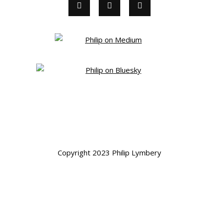
Copyright 2023 Philip Lymbery