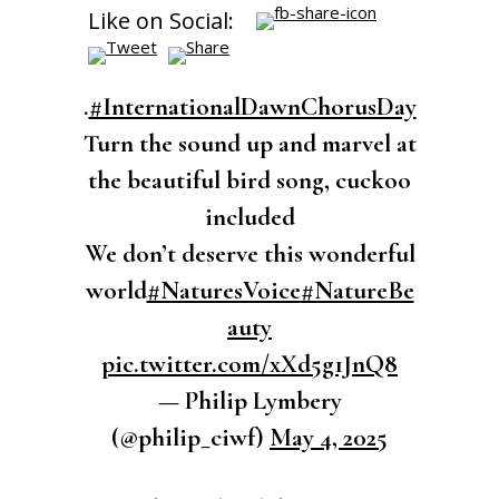
Like on Social:
.
#InternationalDawnChorusDay
Turn the sound up and marvel at
the beautiful bird song, cuckoo
included
We don’t deserve this wonderful
world
#NaturesVoice
#NatureBe
auty
pic.twitter.com/xXd5g1JnQ8
— Philip Lymbery
(@philip_ciwf)
May 4, 2025