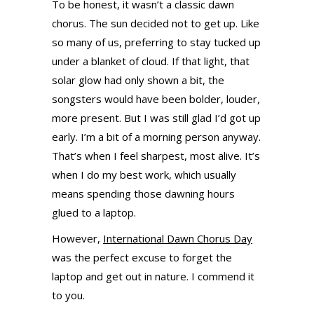
To be honest, it wasn’t a classic dawn
chorus. The sun decided not to get up. Like
so many of us, preferring to stay tucked up
under a blanket of cloud. If that light, that
solar glow had only shown a bit, the
songsters would have been bolder, louder,
more present. But I was still glad I’d got up
early. I’m a bit of a morning person anyway.
That’s when I feel sharpest, most alive. It’s
when I do my best work, which usually
means spending those dawning hours
glued to a laptop.
However,
International Dawn Chorus Day
was the perfect excuse to forget the
laptop and get out in nature. I commend it
to you.