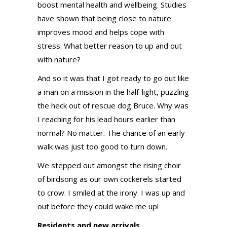
boost mental health and wellbeing. Studies
have shown that being close to nature
improves mood and helps cope with
stress. What better reason to up and out
with nature?
And so it was that I got ready to go out like
a man on a mission in the half-light, puzzling
the heck out of rescue dog Bruce. Why was
I reaching for his lead hours earlier than
normal? No matter. The chance of an early
walk was just too good to turn down.
We stepped out amongst the rising choir
of birdsong as our own cockerels started
to crow. I smiled at the irony. I was up and
out before they could wake me up!
Residents and new arrivals